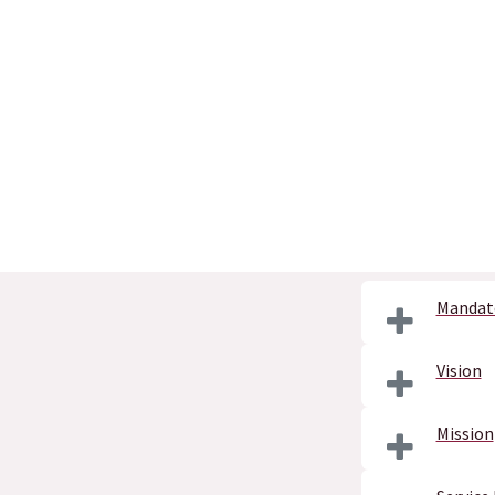
Mandat
Vision
Mission