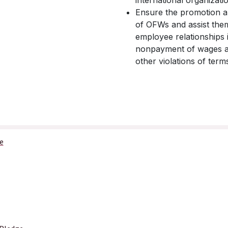
international organizati
Ensure the promotion an
of OFWs and assist them
employee relationships i
nonpayment of wages and
other violations of ter
e