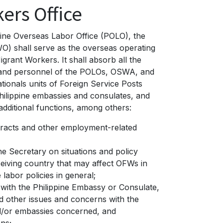
ers Office
ppine Overseas Labor Office (POLO), the
O) shall serve as the overseas operating
grant Workers. It shall absorb all the
, and personnel of the POLOs, OSWA, and
ationals units of Foreign Service Posts
Philippine embassies and consulates, and
additional functions, among others:
racts and other employment-related
he Secretary on situations and policy
eiving country that may affect OFWs in
 labor policies in general;
 with the Philippine Embassy or Consulate,
d other issues and concerns with the
d/or embassies concerned, and