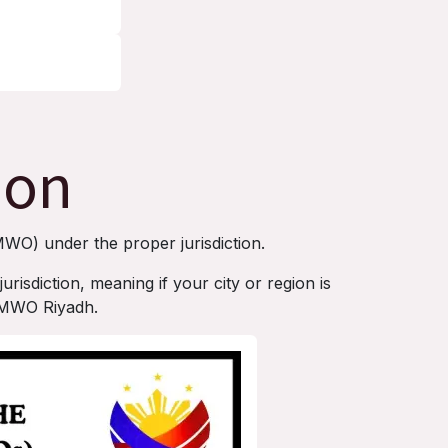
ion
MWO) under the proper jurisdiction.
risdiction, meaning if your city or region is
h MWO Riyadh.