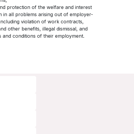
ons;
d protection of the welfare and interest
 in all problems arising out of employer-
ncluding violation of work contracts,
 other benefits, illegal dismissal, and
ms and conditions of their employment.