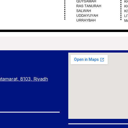
amarat, 8103, Riyadh