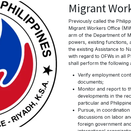
Migrant Work
Previously called the Phili
Migrant Workers Office (MW
arm of the Department of Mi
powers, existing functions
the existing Assistance to N
with regard to OFWs in all 
shall perform the following 
Verify employment cont
documents;
Monitor and report to t
developments in the rec
particular and Philippine
Pursue, in coordination
discussions on labor an
foreign government an