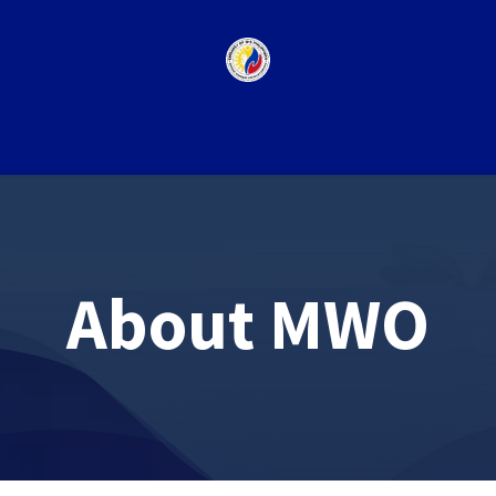
Appointment
News
Events & Misc.
About MWO