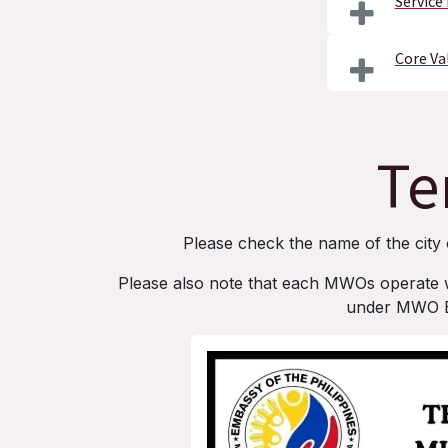
Service
Core Va
Te
Please check the name of the city 
Please also note that each MWOs operate with
under MWO ER