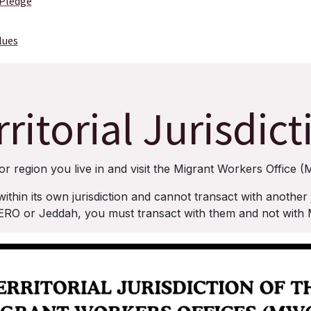
 Pledge
lues
rritorial Jurisdict
or region you live in and visit the Migrant Workers Office (
in its own jurisdiction and cannot transact with another ju
O or Jeddah, you must transact with them and not wit