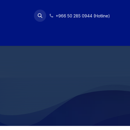
Skip to Content
+966 50 285 0944 (Hotline)
Home
Services