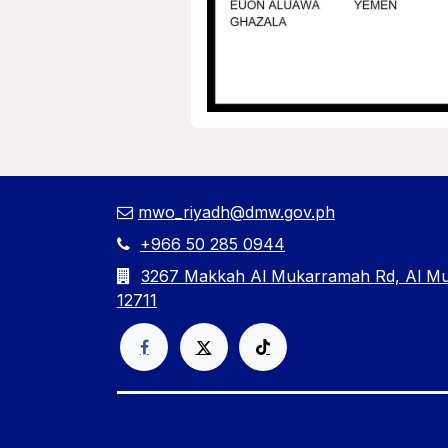
mwo_riyadh@dmw.gov.ph
+966 50 285 0944
3267 Makkah Al Mukarramah Rd, Al Mut
12711