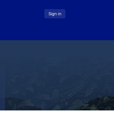
Sign in
About
Contact