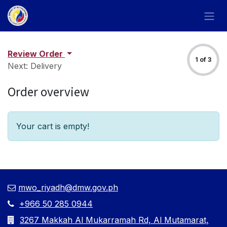
Skip to Content
Review Order
1 of 3
Next: Delivery
Order overview
Your cart is empty!
mwo_riyadh@dmw.gov.ph
+966 50 285 0944
3267 Makkah Al Mukarramah Rd, Al Mutamarat,