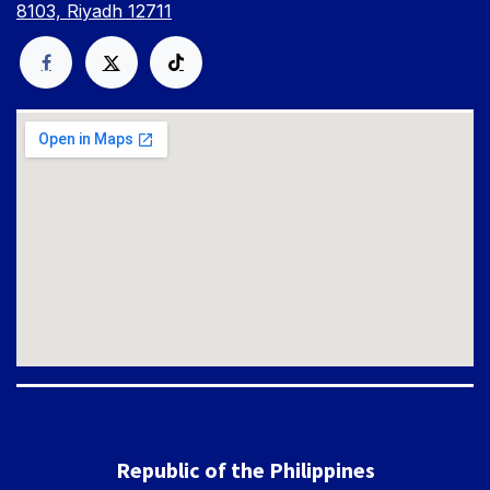
8103, Riyadh 12711
Republic of the Philippines